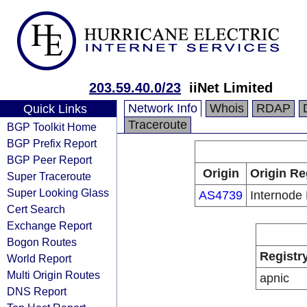
203.59.40.0/23
iiNet Limited
Network Info
Whois
RDAP
Quick Links
Traceroute
BGP Toolkit Home
BGP Prefix Report
BGP Peer Report
Origin
Origin Re
Super Traceroute
Super Looking Glass
AS4739
Internode 
Cert Search
Exchange Report
Bogon Routes
Registr
World Report
Multi Origin Routes
apnic
DNS Report