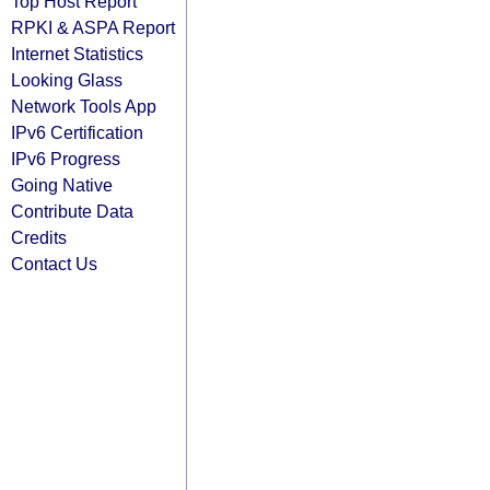
Top Host Report
RPKI & ASPA Report
Internet Statistics
Looking Glass
Network Tools App
IPv6 Certification
IPv6 Progress
Going Native
Contribute Data
Credits
Contact Us