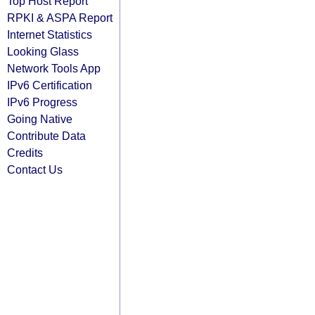
Top Host Report
RPKI & ASPA Report
Internet Statistics
Looking Glass
Network Tools App
IPv6 Certification
IPv6 Progress
Going Native
Contribute Data
Credits
Contact Us