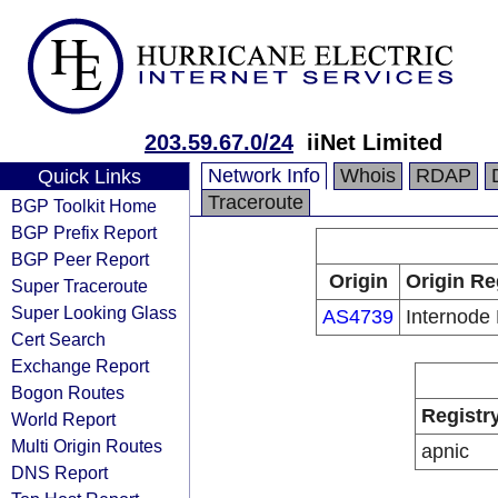
203.59.67.0/24
iiNet Limited
Network Info
Whois
RDAP
Quick Links
Traceroute
BGP Toolkit Home
BGP Prefix Report
BGP Peer Report
Origin
Origin Re
Super Traceroute
Super Looking Glass
AS4739
Internode 
Cert Search
Exchange Report
Bogon Routes
Registr
World Report
Multi Origin Routes
apnic
DNS Report