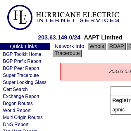
203.63.149.0/24
AAPT Limited
Network Info
Whois
RDAP
Quick Links
Traceroute
BGP Toolkit Home
BGP Prefix Report
BGP Peer Report
203.63.0.0/
Super Traceroute
Super Looking Glass
Cert Search
Exchange Report
Registr
Bogon Routes
apnic
World Report
Multi Origin Routes
DNS Report