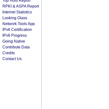
Top Host Report
RPKI & ASPA Report
Internet Statistics
Looking Glass
Network Tools App
IPv6 Certification
IPv6 Progress
Going Native
Contribute Data
Credits
Contact Us