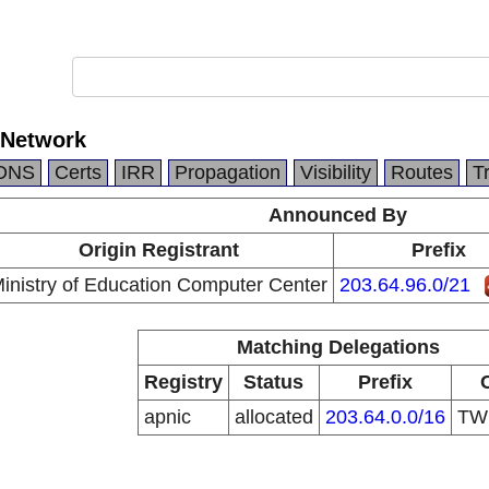
 Network
DNS
Certs
IRR
Propagation
Visibility
Routes
T
Announced By
Origin Registrant
Prefix
inistry of Education Computer Center
203.64.96.0/21
Matching Delegations
Registry
Status
Prefix
apnic
allocated
203.64.0.0/16
T