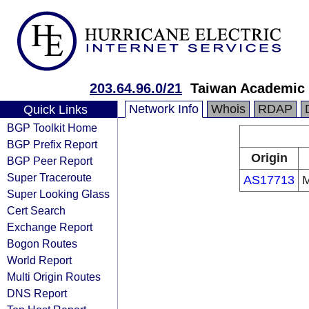
203.64.96.0/21
Taiwan Academic
Network Info
Whois
RDAP
Quick Links
BGP Toolkit Home
BGP Prefix Report
Origin
BGP Peer Report
Super Traceroute
AS17713
M
Super Looking Glass
Cert Search
Exchange Report
Bogon Routes
World Report
Multi Origin Routes
DNS Report