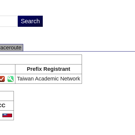
raceroute
Prefix Registrant
Taiwan Academic Network
CC
W