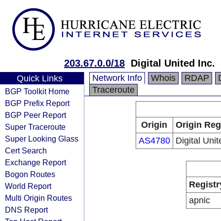
203.67.0.0/18
Digital United Inc.
Network Info
Whois
RDAP
Quick Links
Traceroute
BGP Toolkit Home
BGP Prefix Report
BGP Peer Report
Origin
Origin Reg
Super Traceroute
Super Looking Glass
AS4780
Digital Unit
Cert Search
Exchange Report
Bogon Routes
Registr
World Report
Multi Origin Routes
apnic
DNS Report