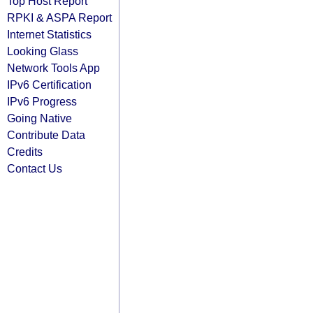
Top Host Report
RPKI & ASPA Report
Internet Statistics
Looking Glass
Network Tools App
IPv6 Certification
IPv6 Progress
Going Native
Contribute Data
Credits
Contact Us