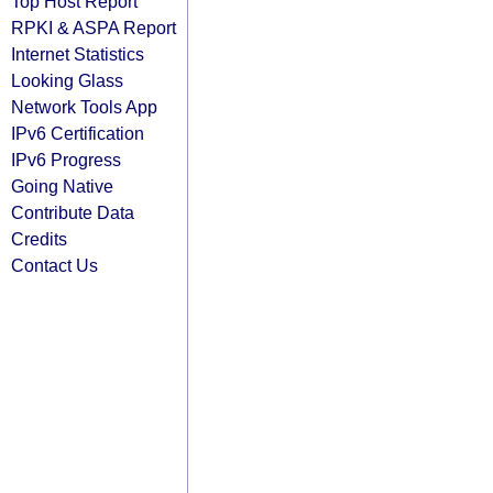
Top Host Report
RPKI & ASPA Report
Internet Statistics
Looking Glass
Network Tools App
IPv6 Certification
IPv6 Progress
Going Native
Contribute Data
Credits
Contact Us