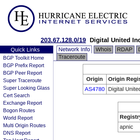
203.67.128.0/19
Digital United In
Network Info
Whois
RDAP
Quick Links
Traceroute
BGP Toolkit Home
BGP Prefix Report
BGP Peer Report
Origin
Origin Regi
Super Traceroute
Super Looking Glass
AS4780
Digital Unite
Cert Search
Exchange Report
Bogon Routes
Registr
World Report
Multi Origin Routes
apnic
DNS Report