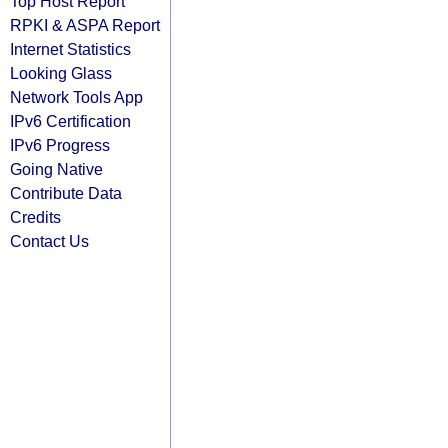
Top Host Report
RPKI & ASPA Report
Internet Statistics
Looking Glass
Network Tools App
IPv6 Certification
IPv6 Progress
Going Native
Contribute Data
Credits
Contact Us