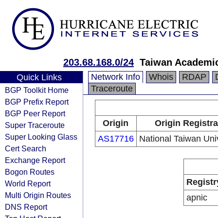
203.68.168.0/24
Taiwan Academi
Network Info
Whois
RDAP
Quick Links
Traceroute
BGP Toolkit Home
BGP Prefix Report
BGP Peer Report
Origin
Origin Registra
Super Traceroute
Super Looking Glass
AS17716
National Taiwan Univ
Cert Search
Exchange Report
Bogon Routes
Registr
World Report
Multi Origin Routes
apnic
DNS Report