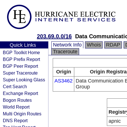
203.69.0.0/16
Data Communicatio
Network Info
Whois
RDAP
Quick Links
Traceroute
BGP Toolkit Home
BGP Prefix Report
BGP Peer Report
Origin
Origin Registra
Super Traceroute
Super Looking Glass
AS3462
Data Communication 
Cert Search
Group
Exchange Report
Bogon Routes
World Report
Registr
Multi Origin Routes
DNS Report
apnic