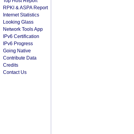
Top Host Report
RPKI & ASPA Report
Internet Statistics
Looking Glass
Network Tools App
IPv6 Certification
IPv6 Progress
Going Native
Contribute Data
Credits
Contact Us