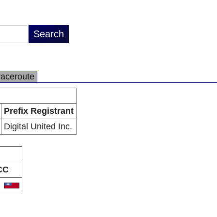
raceroute
Prefix Registrant
Digital United Inc.
CC
W