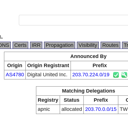
c.
DNS
Certs
IRR
Propagation
Visibility
Routes
T
Announced By
Origin
Origin Registrant
Prefix
AS4780
Digital United Inc.
203.70.224.0/19
Matching Delegations
Registry
Status
Prefix
apnic
allocated
203.70.0.0/15
T