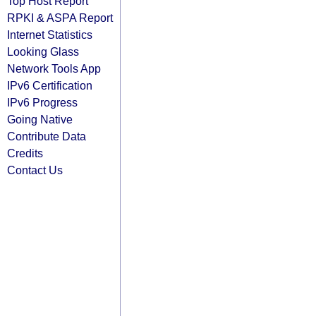
Top Host Report
RPKI & ASPA Report
Internet Statistics
Looking Glass
Network Tools App
IPv6 Certification
IPv6 Progress
Going Native
Contribute Data
Credits
Contact Us