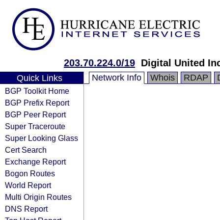
203.70.224.0/19
Digital United In
Network Info
Whois
RDAP
Quick Links
BGP Toolkit Home
BGP Prefix Report
BGP Peer Report
Super Traceroute
Super Looking Glass
Cert Search
Exchange Report
Bogon Routes
World Report
Multi Origin Routes
DNS Report