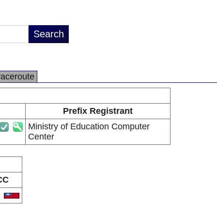
raceroute
Prefix Registrant
Ministry of Education Computer
Center
CC
W