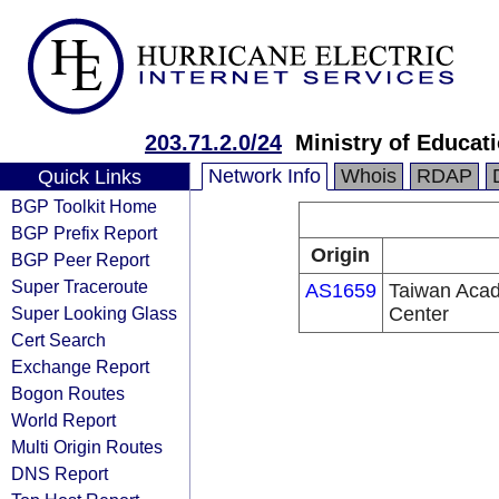
203.71.2.0/24
Ministry of Educat
Network Info
Whois
RDAP
Quick Links
BGP Toolkit Home
BGP Prefix Report
Origin
BGP Peer Report
Super Traceroute
AS1659
Taiwan Acad
Super Looking Glass
Center
Cert Search
Exchange Report
Bogon Routes
World Report
Multi Origin Routes
DNS Report