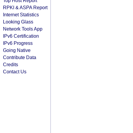
Top Host Report
RPKI & ASPA Report
Internet Statistics
Looking Glass
Network Tools App
IPv6 Certification
IPv6 Progress
Going Native
Contribute Data
Credits
Contact Us