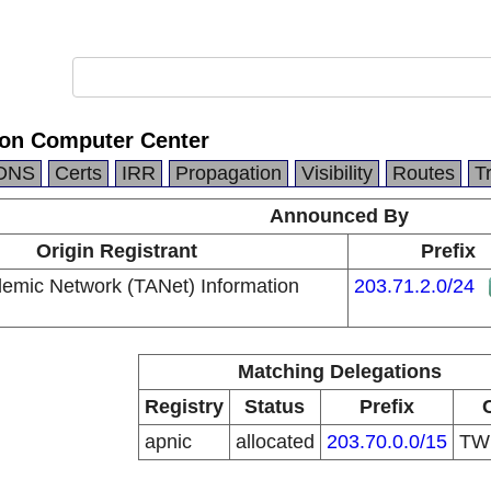
ion Computer Center
DNS
Certs
IRR
Propagation
Visibility
Routes
T
Announced By
Origin Registrant
Prefix
emic Network (TANet) Information
203.71.2.0/24
Matching Delegations
Registry
Status
Prefix
apnic
allocated
203.70.0.0/15
T