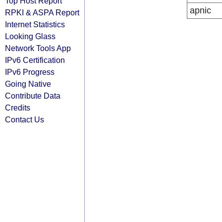
Top Host Report
apnic
RPKI & ASPA Report
Internet Statistics
Looking Glass
Network Tools App
IPv6 Certification
IPv6 Progress
Going Native
Contribute Data
Credits
Contact Us