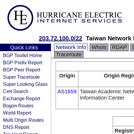
203.72.100.0/22
Taiwan Network 
Network Info
Whois
RDAP
Quick Links
Traceroute
BGP Toolkit Home
BGP Prefix Report
BGP Peer Report
Origin
Origin Regi
Super Traceroute
Super Looking Glass
Cert Search
AS1659
Taiwan Academic Netw
Information Center
Exchange Report
Bogon Routes
World Report
Multi Origin Routes
DNS Report
Registr