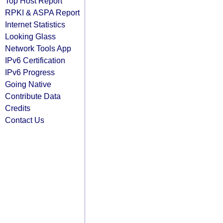
Top Host Report
RPKI & ASPA Report
Internet Statistics
Looking Glass
Network Tools App
IPv6 Certification
IPv6 Progress
Going Native
Contribute Data
Credits
Contact Us