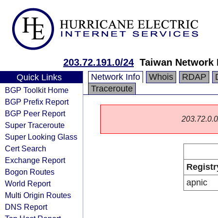
203.72.191.0/24
Taiwan Network 
Network Info
Whois
RDAP
Quick Links
Traceroute
BGP Toolkit Home
BGP Prefix Report
BGP Peer Report
203.72.0.0/
Super Traceroute
Super Looking Glass
Cert Search
Exchange Report
Registr
Bogon Routes
apnic
World Report
Multi Origin Routes
DNS Report