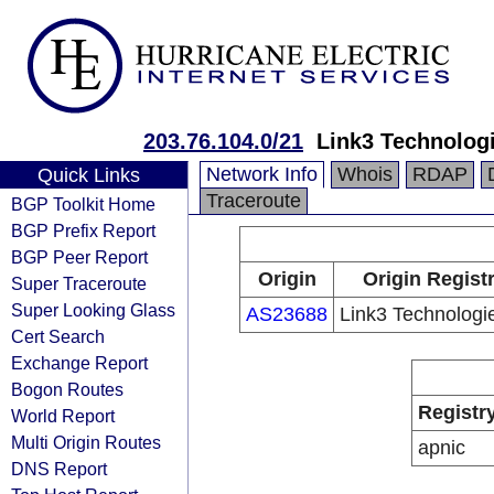
203.76.104.0/21
Link3 Technologi
Network Info
Whois
RDAP
Quick Links
Traceroute
BGP Toolkit Home
BGP Prefix Report
BGP Peer Report
Origin
Origin Regist
Super Traceroute
Super Looking Glass
AS23688
Link3 Technologie
Cert Search
Exchange Report
Bogon Routes
Registr
World Report
Multi Origin Routes
apnic
DNS Report