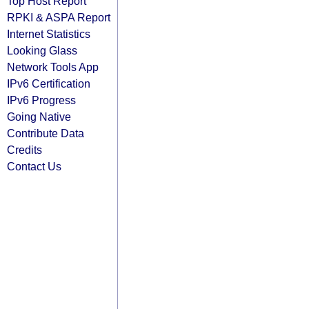
Top Host Report
RPKI & ASPA Report
Internet Statistics
Looking Glass
Network Tools App
IPv6 Certification
IPv6 Progress
Going Native
Contribute Data
Credits
Contact Us