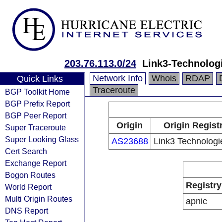
203.76.113.0/24
Link3-Technolog
Network Info
Whois
RDAP
Quick Links
Traceroute
BGP Toolkit Home
BGP Prefix Report
BGP Peer Report
Origin
Origin Regist
Super Traceroute
Super Looking Glass
AS23688
Link3 Technologi
Cert Search
Exchange Report
Bogon Routes
Registry
World Report
Multi Origin Routes
apnic
DNS Report