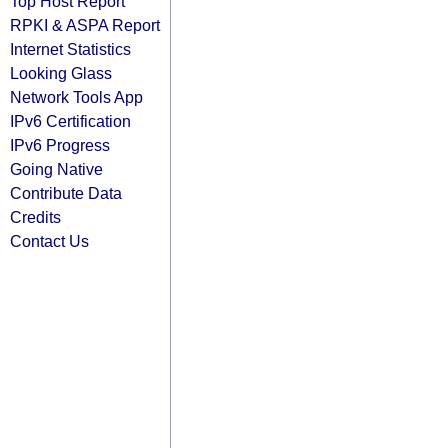
Top Host Report
RPKI & ASPA Report
Internet Statistics
Looking Glass
Network Tools App
IPv6 Certification
IPv6 Progress
Going Native
Contribute Data
Credits
Contact Us