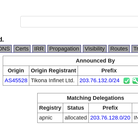
d.
DNS
Certs
IRR
Propagation
Visibility
Routes
T
Announced By
Origin
Origin Registrant
Prefix
AS45528
Tikona Infinet Ltd.
203.76.132.0/24
Matching Delegations
Registry
Status
Prefix
apnic
allocated
203.76.128.0/20
I