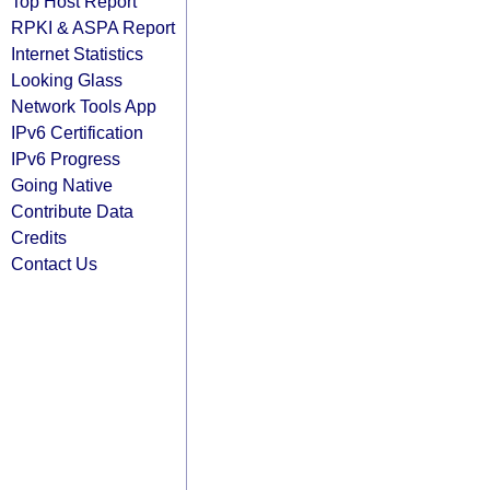
Top Host Report
RPKI & ASPA Report
Internet Statistics
Looking Glass
Network Tools App
IPv6 Certification
IPv6 Progress
Going Native
Contribute Data
Credits
Contact Us