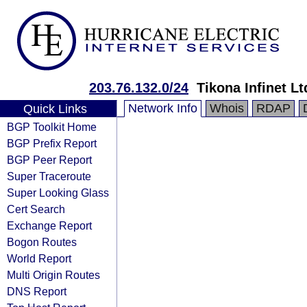
203.76.132.0/24
Tikona Infinet Lt
Network Info
Whois
RDAP
Quick Links
BGP Toolkit Home
BGP Prefix Report
BGP Peer Report
Super Traceroute
Super Looking Glass
Cert Search
Exchange Report
Bogon Routes
World Report
Multi Origin Routes
DNS Report