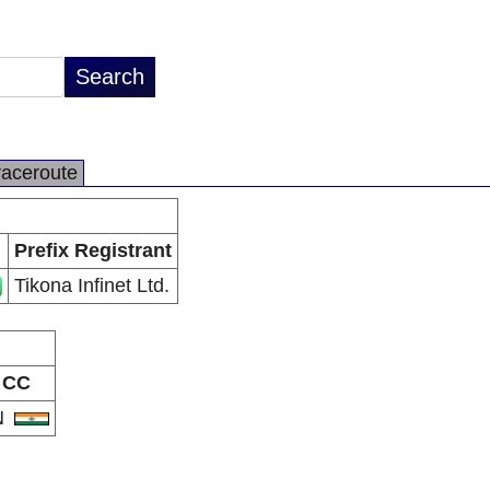
raceroute
Prefix Registrant
Tikona Infinet Ltd.
CC
N