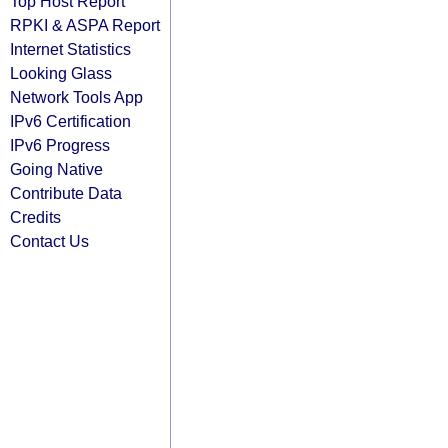
Top Host Report
RPKI & ASPA Report
Internet Statistics
Looking Glass
Network Tools App
IPv6 Certification
IPv6 Progress
Going Native
Contribute Data
Credits
Contact Us