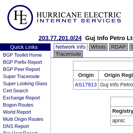
203.77.201.0/24
Guj Info Petro L
Network Info
Whois
RDAP
Quick Links
Traceroute
BGP Toolkit Home
BGP Prefix Report
BGP Peer Report
Origin
Origin Regi
Super Traceroute
Super Looking Glass
AS17913
Guj Info Petro
Cert Search
Exchange Report
Bogon Routes
Registr
World Report
Multi Origin Routes
apnic
DNS Report