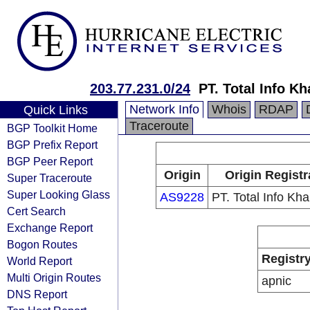
203.77.231.0/24
PT. Total Info K
Network Info
Whois
RDAP
Quick Links
Traceroute
BGP Toolkit Home
BGP Prefix Report
BGP Peer Report
Origin
Origin Registr
Super Traceroute
Super Looking Glass
AS9228
PT. Total Info Kh
Cert Search
Exchange Report
Bogon Routes
Registr
World Report
Multi Origin Routes
apnic
DNS Report