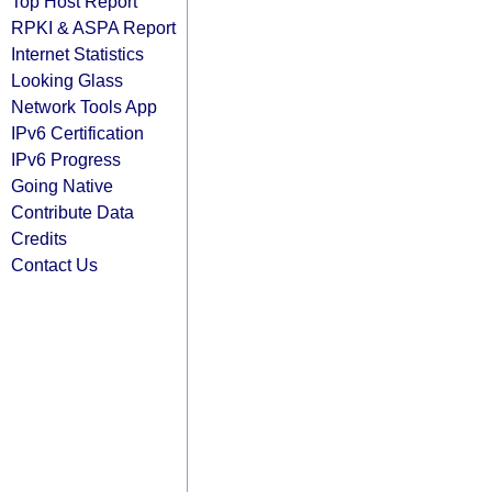
Top Host Report
RPKI & ASPA Report
Internet Statistics
Looking Glass
Network Tools App
IPv6 Certification
IPv6 Progress
Going Native
Contribute Data
Credits
Contact Us