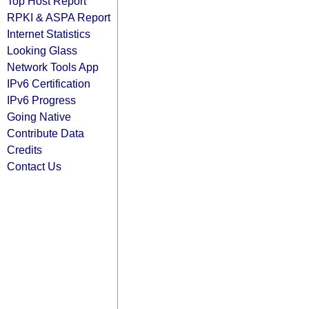
Top Host Report
RPKI & ASPA Report
Internet Statistics
Looking Glass
Network Tools App
IPv6 Certification
IPv6 Progress
Going Native
Contribute Data
Credits
Contact Us