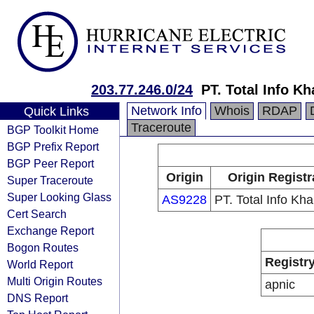
203.77.246.0/24
PT. Total Info K
Network Info
Whois
RDAP
Quick Links
Traceroute
BGP Toolkit Home
BGP Prefix Report
BGP Peer Report
Origin
Origin Registr
Super Traceroute
Super Looking Glass
AS9228
PT. Total Info Kh
Cert Search
Exchange Report
Bogon Routes
Registr
World Report
Multi Origin Routes
apnic
DNS Report