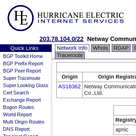
203.78.104.0/22
Netway Communic
Network Info
Whois
RDAP
Quick Links
Traceroute
BGP Toolkit Home
BGP Prefix Report
BGP Peer Report
Origin
Origin Registr
Super Traceroute
Super Looking Glass
AS18362
Netway Communicati
Cert Search
Co.,Ltd.
Exchange Report
Bogon Routes
World Report
Registr
Multi Origin Routes
DNS Report
apnic