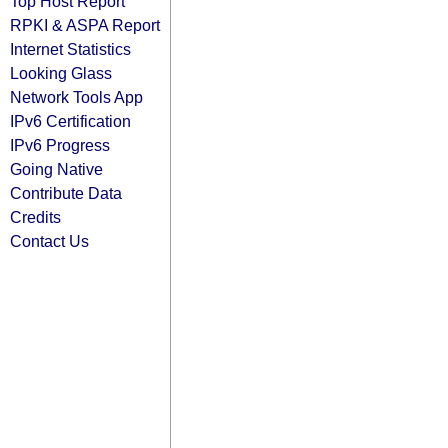
Top Host Report
RPKI & ASPA Report
Internet Statistics
Looking Glass
Network Tools App
IPv6 Certification
IPv6 Progress
Going Native
Contribute Data
Credits
Contact Us