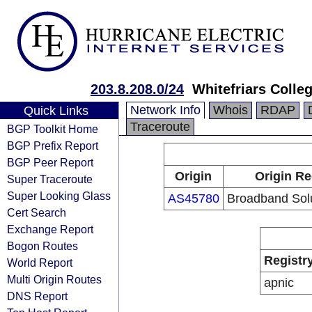
203.8.208.0/24
Whitefriars Colle
Network Info
Whois
RDAP
Quick Links
Traceroute
BGP Toolkit Home
BGP Prefix Report
BGP Peer Report
Origin
Origin Re
Super Traceroute
Super Looking Glass
AS45780
Broadband Solu
Cert Search
Exchange Report
Bogon Routes
Registr
World Report
Multi Origin Routes
apnic
DNS Report