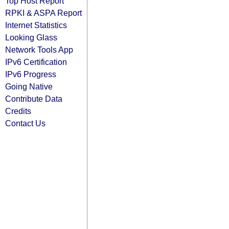
Top Host Report
RPKI & ASPA Report
Internet Statistics
Looking Glass
Network Tools App
IPv6 Certification
IPv6 Progress
Going Native
Contribute Data
Credits
Contact Us