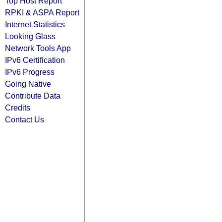
Top Host Report
RPKI & ASPA Report
Internet Statistics
Looking Glass
Network Tools App
IPv6 Certification
IPv6 Progress
Going Native
Contribute Data
Credits
Contact Us