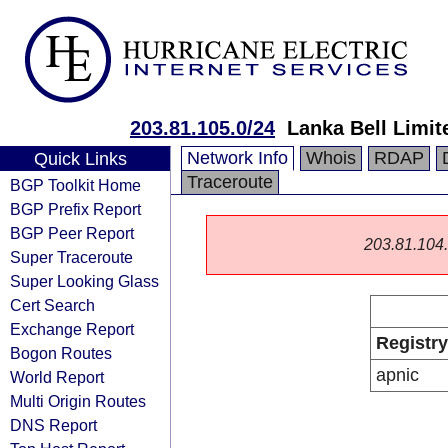
203.81.105.0/24
Lanka Bell Limit
Network Info
Whois
RDAP
Quick Links
Traceroute
BGP Toolkit Home
BGP Prefix Report
BGP Peer Report
203.81.104.0
Super Traceroute
Super Looking Glass
Cert Search
Exchange Report
Registry
Bogon Routes
apnic
World Report
Multi Origin Routes
DNS Report