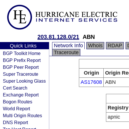
203.81.128.0/21
ABN
Network Info
Whois
RDAP
Quick Links
Traceroute
BGP Toolkit Home
BGP Prefix Report
BGP Peer Report
Origin
Origin Re
Super Traceroute
Super Looking Glass
AS17608
ABN
Cert Search
Exchange Report
Bogon Routes
Registry
World Report
Multi Origin Routes
apnic
DNS Report