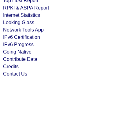
Top Host Report
RPKI & ASPA Report
Internet Statistics
Looking Glass
Network Tools App
IPv6 Certification
IPv6 Progress
Going Native
Contribute Data
Credits
Contact Us