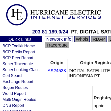
203.81.189.0/24
PT. DIGITAL SA
Network Info
Whois
RDAP
Quick Links
Traceroute
BGP Toolkit Home
BGP Prefix Report
BGP Peer Report
Origin
Origin Registr
Super Traceroute
Super Looking Glass
AS24538
DIGITAL SATELLITE
Cert Search
INDONESIA PT.
Exchange Report
Bogon Routes
World Report
Registr
Multi Origin Routes
DNS Report
apnic