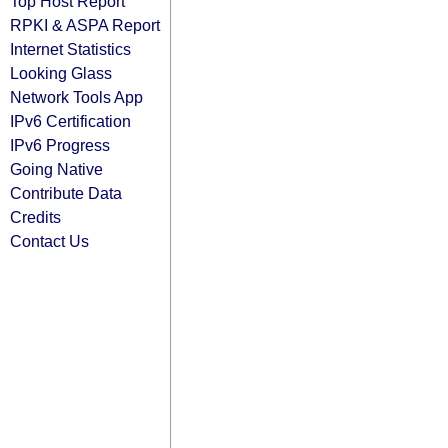
Top Host Report
RPKI & ASPA Report
Internet Statistics
Looking Glass
Network Tools App
IPv6 Certification
IPv6 Progress
Going Native
Contribute Data
Credits
Contact Us