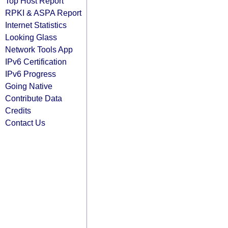
Top Host Report
RPKI & ASPA Report
Internet Statistics
Looking Glass
Network Tools App
IPv6 Certification
IPv6 Progress
Going Native
Contribute Data
Credits
Contact Us