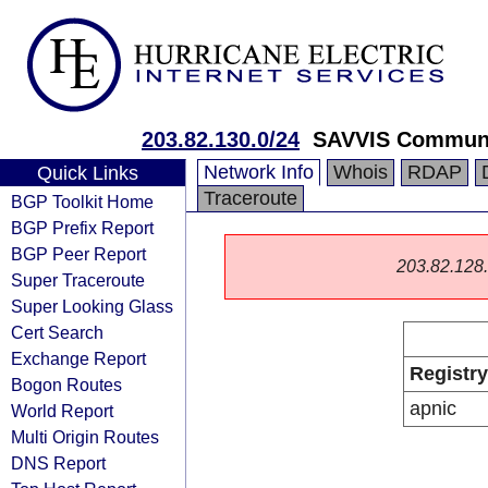
203.82.130.0/24
SAVVIS Communi
Network Info
Whois
RDAP
Quick Links
Traceroute
BGP Toolkit Home
BGP Prefix Report
BGP Peer Report
203.82.128.0
Super Traceroute
Super Looking Glass
Cert Search
Exchange Report
Registry
Bogon Routes
apnic
World Report
Multi Origin Routes
DNS Report