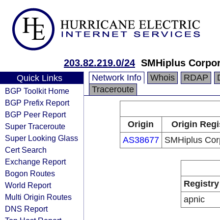
203.82.219.0/24
SMHiplus Corpor
Network Info
Whois
RDAP
Quick Links
Traceroute
BGP Toolkit Home
BGP Prefix Report
BGP Peer Report
Origin
Origin Regi
Super Traceroute
Super Looking Glass
AS38677
SMHiplus Cor
Cert Search
Exchange Report
Bogon Routes
Registry
World Report
Multi Origin Routes
apnic
DNS Report