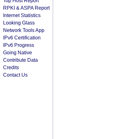
Top Host Report
RPKI & ASPA Report
Internet Statistics
Looking Glass
Network Tools App
IPv6 Certification
IPv6 Progress
Going Native
Contribute Data
Credits
Contact Us