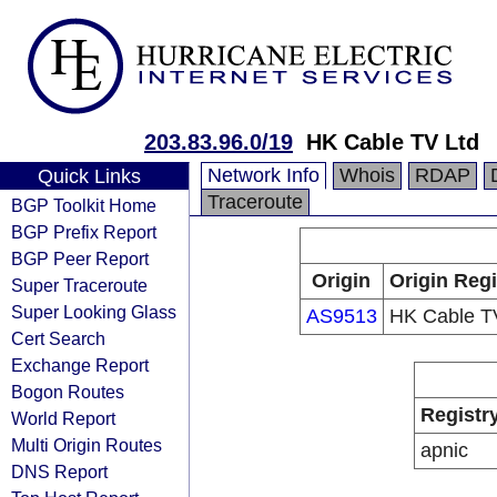
203.83.96.0/19
HK Cable TV Ltd
Network Info
Whois
RDAP
Quick Links
Traceroute
BGP Toolkit Home
BGP Prefix Report
BGP Peer Report
Origin
Origin Regi
Super Traceroute
Super Looking Glass
AS9513
HK Cable T
Cert Search
Exchange Report
Bogon Routes
Registr
World Report
Multi Origin Routes
apnic
DNS Report