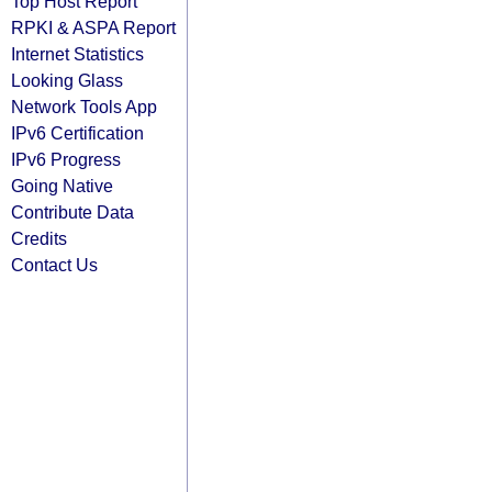
Top Host Report
RPKI & ASPA Report
Internet Statistics
Looking Glass
Network Tools App
IPv6 Certification
IPv6 Progress
Going Native
Contribute Data
Credits
Contact Us