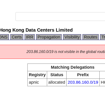
ong Kong Data Centers Limited
DNS
Certs
IRR
Propagation
Visibility
Routes
T
203.86.160.0/19 is not visible in the global routi
Matching Delegations
Registry
Status
Prefix
apnic
allocated
203.86.160.0/19
H