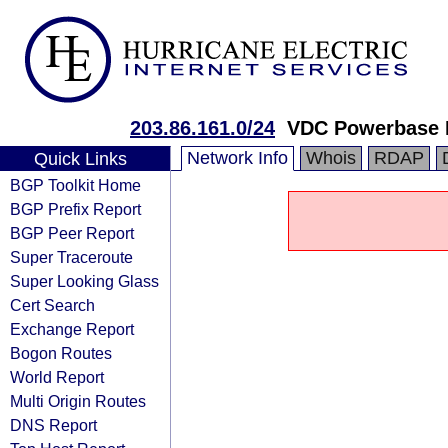
203.86.161.0/24
VDC Powerbase H
Network Info
Whois
RDAP
Quick Links
BGP Toolkit Home
BGP Prefix Report
BGP Peer Report
Super Traceroute
Super Looking Glass
Cert Search
Exchange Report
Bogon Routes
World Report
Multi Origin Routes
DNS Report