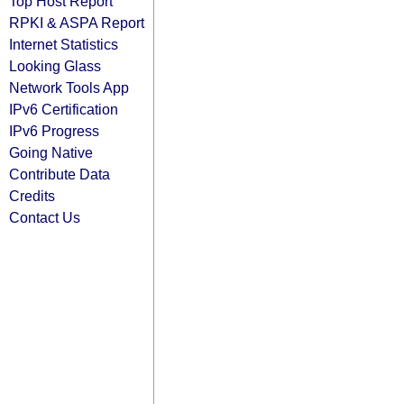
Top Host Report
RPKI & ASPA Report
Internet Statistics
Looking Glass
Network Tools App
IPv6 Certification
IPv6 Progress
Going Native
Contribute Data
Credits
Contact Us