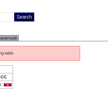
raceroute
ng table.
CC
K