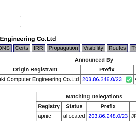
Engineering Co.Ltd
DNS
Certs
IRR
Propagation
Visibility
Routes
T
Announced By
Origin Registrant
Prefix
ki Computer Engineering Co.Ltd
203.86.248.0/23
Matching Delegations
Registry
Status
Prefix
apnic
allocated
203.86.248.0/23
J