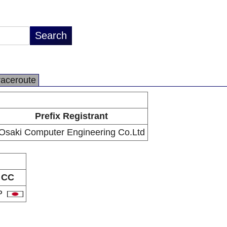
raceroute
Prefix Registrant
Osaki Computer Engineering Co.Ltd
CC
P