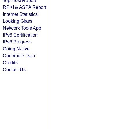
Top Host Report
RPKI & ASPA Report
Internet Statistics
Looking Glass
Network Tools App
IPv6 Certification
IPv6 Progress
Going Native
Contribute Data
Credits
Contact Us