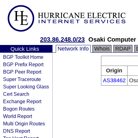
203.86.248.0/23
Osaki Computer 
Network Info
Whois
RDAP
Quick Links
BGP Toolkit Home
BGP Prefix Report
Origin
BGP Peer Report
Super Traceroute
AS38462
Osa
Super Looking Glass
Cert Search
Exchange Report
Bogon Routes
World Report
Multi Origin Routes
DNS Report