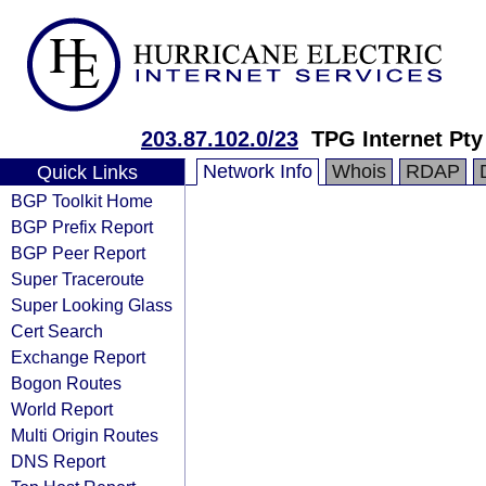
203.87.102.0/23
TPG Internet Pty
Network Info
Whois
RDAP
Quick Links
BGP Toolkit Home
BGP Prefix Report
BGP Peer Report
Super Traceroute
Super Looking Glass
Cert Search
Exchange Report
Bogon Routes
World Report
Multi Origin Routes
DNS Report