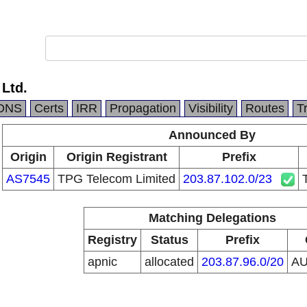
 Ltd.
DNS
Certs
IRR
Propagation
Visibility
Routes
T
Announced By
Origin
Origin Registrant
Prefix
AS7545
TPG Telecom Limited
203.87.102.0/23
Matching Delegations
Registry
Status
Prefix
apnic
allocated
203.87.96.0/20
A