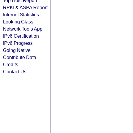
Top Host Report
RPKI & ASPA Report
Internet Statistics
Looking Glass
Network Tools App
IPv6 Certification
IPv6 Progress
Going Native
Contribute Data
Credits
Contact Us