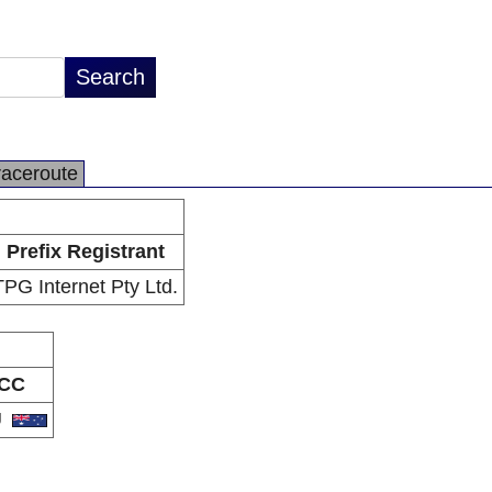
raceroute
Prefix Registrant
TPG Internet Pty Ltd.
CC
U