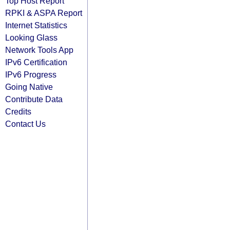
Top Host Report
RPKI & ASPA Report
Internet Statistics
Looking Glass
Network Tools App
IPv6 Certification
IPv6 Progress
Going Native
Contribute Data
Credits
Contact Us