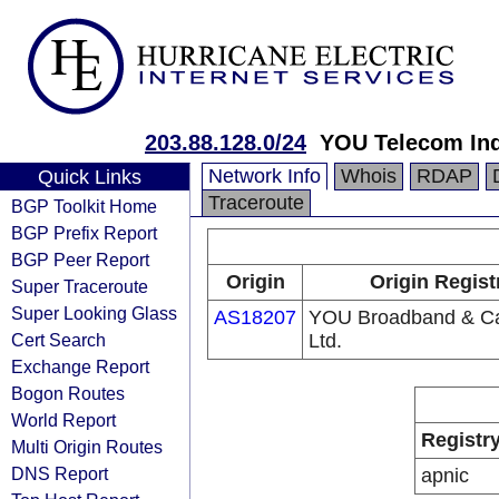
203.88.128.0/24
YOU Telecom Ind
Network Info
Whois
RDAP
Quick Links
Traceroute
BGP Toolkit Home
BGP Prefix Report
BGP Peer Report
Origin
Origin Regist
Super Traceroute
Super Looking Glass
AS18207
YOU Broadband & Ca
Cert Search
Ltd.
Exchange Report
Bogon Routes
World Report
Registr
Multi Origin Routes
DNS Report
apnic