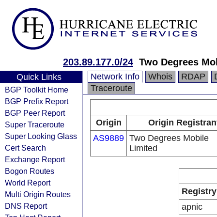
203.89.177.0/24
Two Degrees Mob
Network Info
Whois
RDAP
Quick Links
Traceroute
BGP Toolkit Home
BGP Prefix Report
BGP Peer Report
Origin
Origin Registran
Super Traceroute
Super Looking Glass
AS9889
Two Degrees Mobile
Cert Search
Limited
Exchange Report
Bogon Routes
World Report
Registry
Multi Origin Routes
DNS Report
apnic