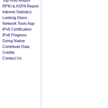
Top Host Report
RPKI & ASPA Report
Internet Statistics
Looking Glass
Network Tools App
IPv6 Certification
IPv6 Progress
Going Native
Contribute Data
Credits
Contact Us