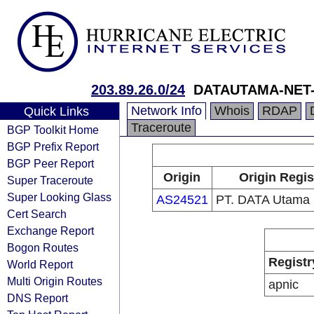
203.89.26.0/24
DATAUTAMA-NET-
Network Info
Whois
RDAP
Quick Links
Traceroute
BGP Toolkit Home
BGP Prefix Report
BGP Peer Report
Origin
Origin Regis
Super Traceroute
Super Looking Glass
AS24521
PT. DATA Utama 
Cert Search
Exchange Report
Bogon Routes
Registr
World Report
Multi Origin Routes
apnic
DNS Report