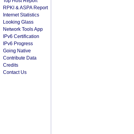
Top Host Report
RPKI & ASPA Report
Internet Statistics
Looking Glass
Network Tools App
IPv6 Certification
IPv6 Progress
Going Native
Contribute Data
Credits
Contact Us