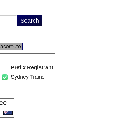
raceroute
Prefix Registrant
Sydney Trains
CC
U