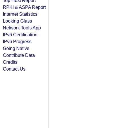
Top Host Report
RPKI & ASPA Report
Internet Statistics
Looking Glass
Network Tools App
IPv6 Certification
IPv6 Progress
Going Native
Contribute Data
Credits
Contact Us