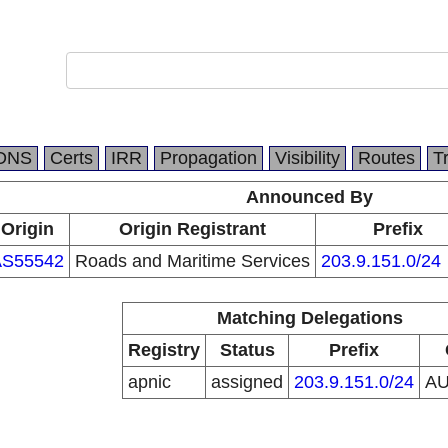
DNS
Certs
IRR
Propagation
Visibility
Routes
T
Announced By
Origin
Origin Registrant
Prefix
AS55542
Roads and Maritime Services
203.9.151.0/24
Matching Delegations
Registry
Status
Prefix
apnic
assigned
203.9.151.0/24
A