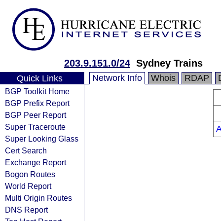
203.9.151.0/24
Sydney Trains
Network Info
Whois
RDAP
Quick Links
BGP Toolkit Home
BGP Prefix Report
BGP Peer Report
Super Traceroute
Super Looking Glass
Cert Search
Exchange Report
Bogon Routes
World Report
Multi Origin Routes
DNS Report