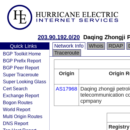
203.90.192.0/20
Daqing Zhongji 
Network Info
Whois
RDAP
Quick Links
Traceroute
BGP Toolkit Home
BGP Prefix Report
BGP Peer Report
Origin
Origin R
Super Traceroute
Super Looking Glass
Cert Search
AS17968
Daqing zhongji petro
telecommunication con
Exchange Report
cpmpany
Bogon Routes
World Report
Multi Origin Routes
DNS Report
Registry