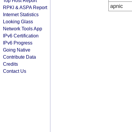
Top Host Report
apnic
RPKI & ASPA Report
Internet Statistics
Looking Glass
Network Tools App
IPv6 Certification
IPv6 Progress
Going Native
Contribute Data
Credits
Contact Us