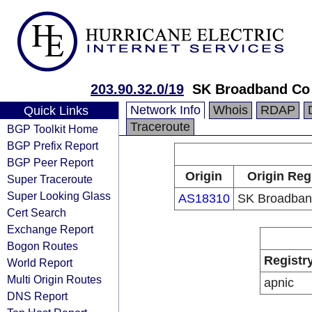
203.90.32.0/19
SK Broadband Co
Network Info
Whois
RDAP
Quick Links
Traceroute
BGP Toolkit Home
BGP Prefix Report
BGP Peer Report
Origin
Origin Reg
Super Traceroute
Super Looking Glass
AS18310
SK Broadban
Cert Search
Exchange Report
Bogon Routes
Registr
World Report
Multi Origin Routes
apnic
DNS Report