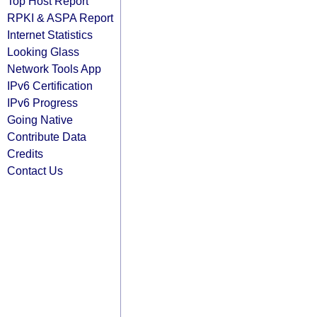
Top Host Report
RPKI & ASPA Report
Internet Statistics
Looking Glass
Network Tools App
IPv6 Certification
IPv6 Progress
Going Native
Contribute Data
Credits
Contact Us