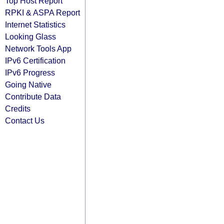
Top Host Report
RPKI & ASPA Report
Internet Statistics
Looking Glass
Network Tools App
IPv6 Certification
IPv6 Progress
Going Native
Contribute Data
Credits
Contact Us