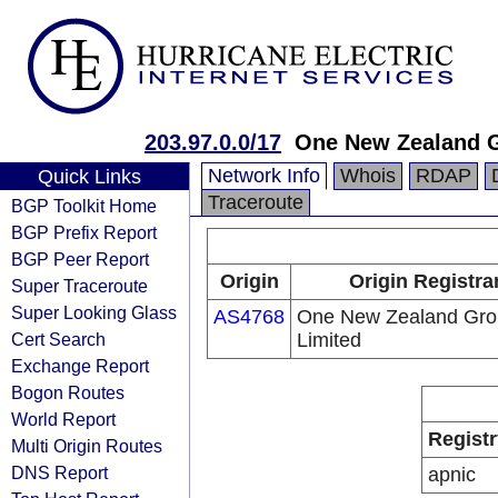
203.97.0.0/17
One New Zealand G
Network Info
Whois
RDAP
Quick Links
Traceroute
BGP Toolkit Home
BGP Prefix Report
BGP Peer Report
Origin
Origin Registra
Super Traceroute
Super Looking Glass
AS4768
One New Zealand Gro
Cert Search
Limited
Exchange Report
Bogon Routes
World Report
Registr
Multi Origin Routes
DNS Report
apnic