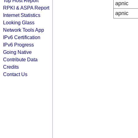
Top Host Report
apnic
RPKI & ASPA Report
apnic
Internet Statistics
Looking Glass
Network Tools App
IPv6 Certification
IPv6 Progress
Going Native
Contribute Data
Credits
Contact Us