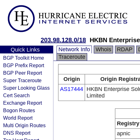
203.98.128.0/18
HKBN Enterprise
Network Info
Whois
RDAP
Quick Links
Traceroute
BGP Toolkit Home
BGP Prefix Report
BGP Peer Report
Origin
Origin Registr
Super Traceroute
Super Looking Glass
AS17444
HKBN Enterprise Sol
Cert Search
Limited
Exchange Report
Bogon Routes
World Report
Registry
Multi Origin Routes
DNS Report
apnic