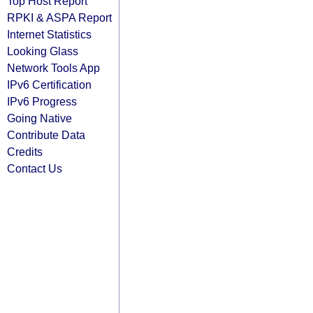
Top Host Report
RPKI & ASPA Report
Internet Statistics
Looking Glass
Network Tools App
IPv6 Certification
IPv6 Progress
Going Native
Contribute Data
Credits
Contact Us