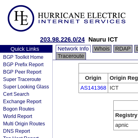
203.98.226.0/24
Nauru ICT
Network Info
Whois
RDAP
Quick Links
Traceroute
BGP Toolkit Home
BGP Prefix Report
BGP Peer Report
Origin
Origin Reg
Super Traceroute
Super Looking Glass
AS141368
ICT
Cert Search
Exchange Report
Bogon Routes
Registry
World Report
Multi Origin Routes
apnic
DNS Report