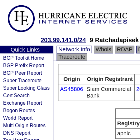
203.99.141.0/24
9 Ratchadapisek 
Network Info
Whois
RDAP
Quick Links
Traceroute
BGP Toolkit Home
BGP Prefix Report
BGP Peer Report
Origin
Origin Registrant
Super Traceroute
Super Looking Glass
AS45806
Siam Commercial
2
Cert Search
Bank
Exchange Report
Bogon Routes
World Report
Registry
Multi Origin Routes
DNS Report
apnic