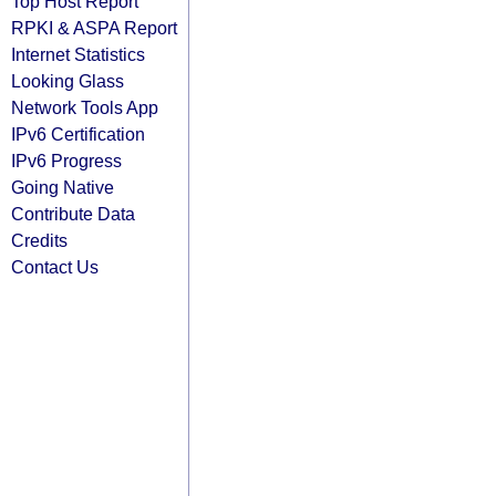
Top Host Report
RPKI & ASPA Report
Internet Statistics
Looking Glass
Network Tools App
IPv6 Certification
IPv6 Progress
Going Native
Contribute Data
Credits
Contact Us