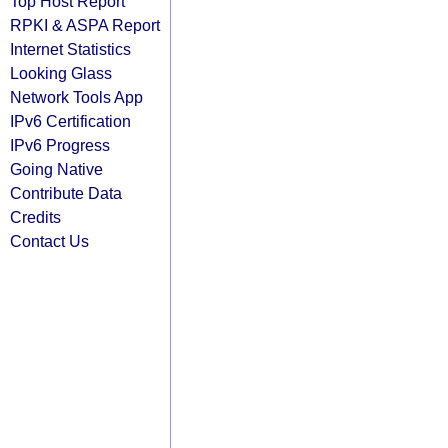
Top Host Report
RPKI & ASPA Report
Internet Statistics
Looking Glass
Network Tools App
IPv6 Certification
IPv6 Progress
Going Native
Contribute Data
Credits
Contact Us