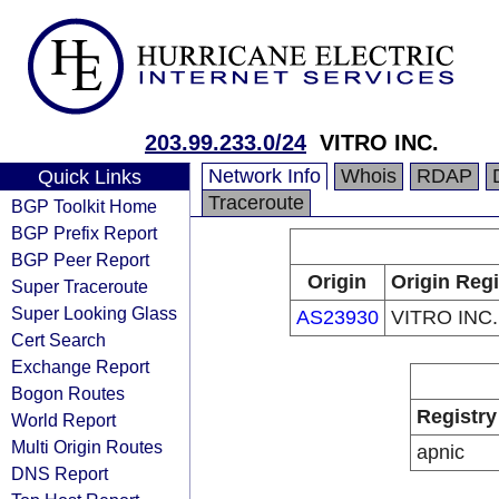
203.99.233.0/24
VITRO INC.
Network Info
Whois
RDAP
Quick Links
Traceroute
BGP Toolkit Home
BGP Prefix Report
BGP Peer Report
Origin
Origin Regi
Super Traceroute
Super Looking Glass
AS23930
VITRO INC.
Cert Search
Exchange Report
Bogon Routes
Registry
World Report
Multi Origin Routes
apnic
DNS Report