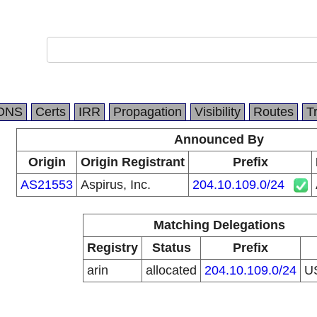
DNS
Certs
IRR
Propagation
Visibility
Routes
T
Announced By
Origin
Origin Registrant
Prefix
AS21553
Aspirus, Inc.
204.10.109.0/24
Matching Delegations
Registry
Status
Prefix
arin
allocated
204.10.109.0/24
U