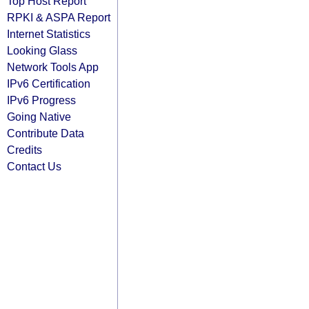
Top Host Report
RPKI & ASPA Report
Internet Statistics
Looking Glass
Network Tools App
IPv6 Certification
IPv6 Progress
Going Native
Contribute Data
Credits
Contact Us