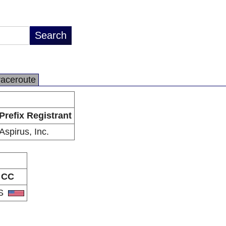
raceroute
Prefix Registrant
Aspirus, Inc.
CC
S