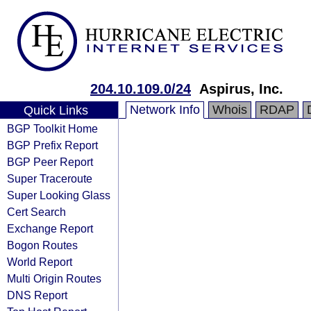
204.10.109.0/24
Aspirus, Inc.
Network Info
Whois
RDAP
Quick Links
BGP Toolkit Home
BGP Prefix Report
BGP Peer Report
Super Traceroute
Super Looking Glass
Cert Search
Exchange Report
Bogon Routes
World Report
Multi Origin Routes
DNS Report