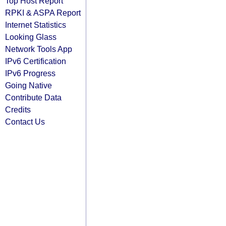
Top Host Report
RPKI & ASPA Report
Internet Statistics
Looking Glass
Network Tools App
IPv6 Certification
IPv6 Progress
Going Native
Contribute Data
Credits
Contact Us