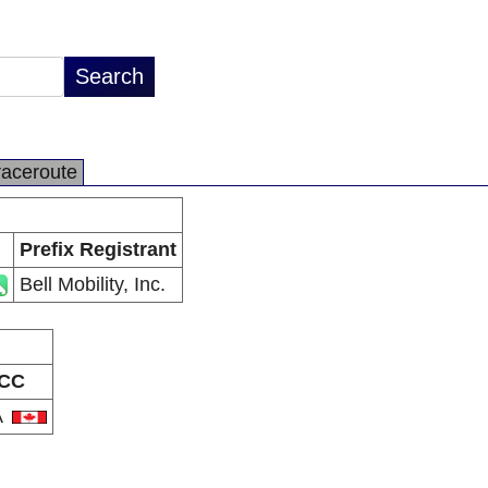
raceroute
Prefix Registrant
Bell Mobility, Inc.
CC
A