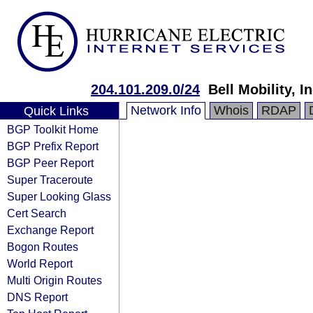
204.101.209.0/24
Bell Mobility, In
Network Info
Whois
RDAP
Quick Links
BGP Toolkit Home
BGP Prefix Report
BGP Peer Report
Super Traceroute
Super Looking Glass
Cert Search
Exchange Report
Bogon Routes
World Report
Multi Origin Routes
DNS Report