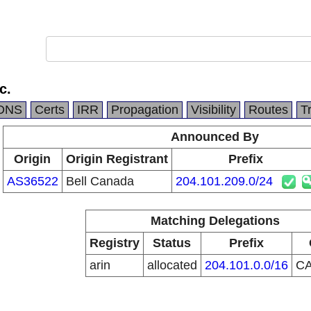
c.
DNS
Certs
IRR
Propagation
Visibility
Routes
T
Announced By
Origin
Origin Registrant
Prefix
AS36522
Bell Canada
204.101.209.0/24
Matching Delegations
Registry
Status
Prefix
arin
allocated
204.101.0.0/16
C