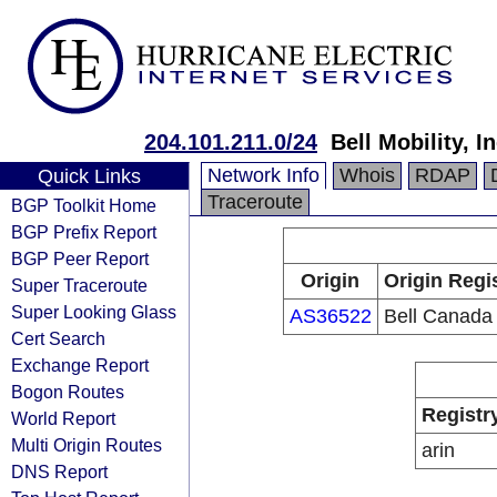
204.101.211.0/24
Bell Mobility, In
Network Info
Whois
RDAP
Quick Links
Traceroute
BGP Toolkit Home
BGP Prefix Report
BGP Peer Report
Origin
Origin Regi
Super Traceroute
Super Looking Glass
AS36522
Bell Canada
Cert Search
Exchange Report
Bogon Routes
Registr
World Report
Multi Origin Routes
arin
DNS Report