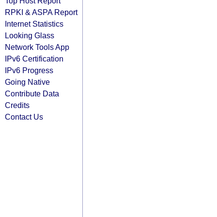
Top Host Report
RPKI & ASPA Report
Internet Statistics
Looking Glass
Network Tools App
IPv6 Certification
IPv6 Progress
Going Native
Contribute Data
Credits
Contact Us