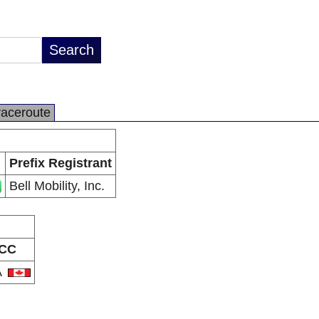
raceroute
Prefix Registrant
Bell Mobility, Inc.
CC
A