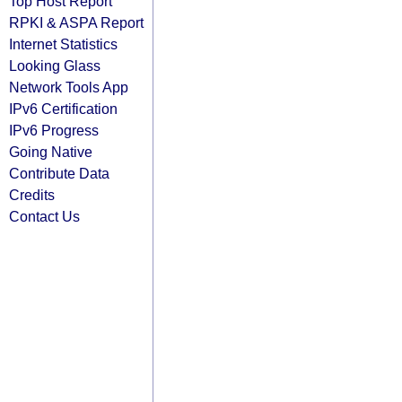
Top Host Report
RPKI & ASPA Report
Internet Statistics
Looking Glass
Network Tools App
IPv6 Certification
IPv6 Progress
Going Native
Contribute Data
Credits
Contact Us