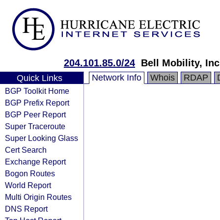
204.101.85.0/24
Bell Mobility, Inc
Network Info
Whois
RDAP
Quick Links
BGP Toolkit Home
BGP Prefix Report
BGP Peer Report
Super Traceroute
Super Looking Glass
Cert Search
Exchange Report
Bogon Routes
World Report
Multi Origin Routes
DNS Report