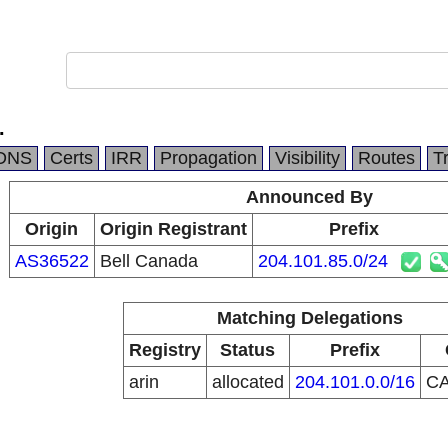
.
DNS
Certs
IRR
Propagation
Visibility
Routes
T
Announced By
Origin
Origin Registrant
Prefix
AS36522
Bell Canada
204.101.85.0/24
Matching Delegations
Registry
Status
Prefix
arin
allocated
204.101.0.0/16
C