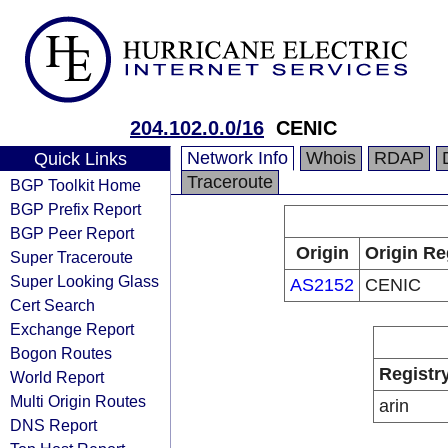
204.102.0.0/16
CENIC
Network Info
Whois
RDAP
Quick Links
Traceroute
BGP Toolkit Home
BGP Prefix Report
BGP Peer Report
Origin
Origin Re
Super Traceroute
Super Looking Glass
AS2152
CENIC
Cert Search
Exchange Report
Bogon Routes
Registr
World Report
Multi Origin Routes
arin
DNS Report