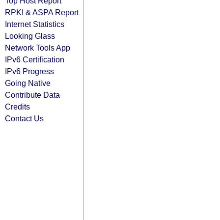
Top Host Report
RPKI & ASPA Report
Internet Statistics
Looking Glass
Network Tools App
IPv6 Certification
IPv6 Progress
Going Native
Contribute Data
Credits
Contact Us