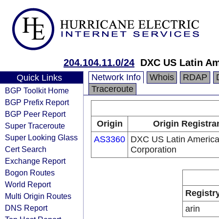
204.104.11.0/24
DXC US Latin Am
Network Info
Whois
RDAP
Quick Links
Traceroute
BGP Toolkit Home
BGP Prefix Report
BGP Peer Report
Origin
Origin Registra
Super Traceroute
Super Looking Glass
AS3360
DXC US Latin Americ
Cert Search
Corporation
Exchange Report
Bogon Routes
World Report
Registr
Multi Origin Routes
DNS Report
arin