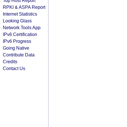
Top Host Report
RPKI & ASPA Report
Internet Statistics
Looking Glass
Network Tools App
IPv6 Certification
IPv6 Progress
Going Native
Contribute Data
Credits
Contact Us