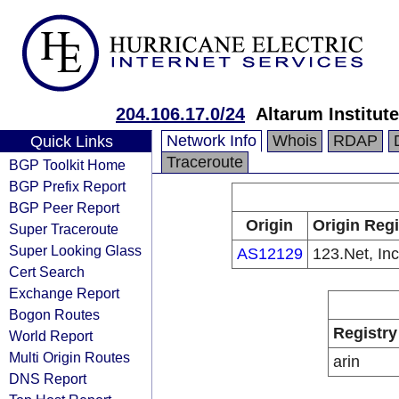
204.106.17.0/24
Altarum Institute
Network Info
Whois
RDAP
Quick Links
Traceroute
BGP Toolkit Home
BGP Prefix Report
BGP Peer Report
Origin
Origin Regi
Super Traceroute
Super Looking Glass
AS12129
123.Net, Inc
Cert Search
Exchange Report
Bogon Routes
Registry
World Report
Multi Origin Routes
arin
DNS Report