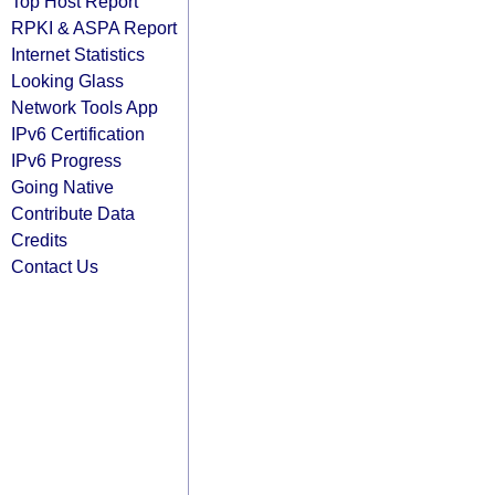
Top Host Report
RPKI & ASPA Report
Internet Statistics
Looking Glass
Network Tools App
IPv6 Certification
IPv6 Progress
Going Native
Contribute Data
Credits
Contact Us