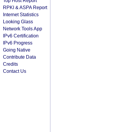
Top Host Report
RPKI & ASPA Report
Internet Statistics
Looking Glass
Network Tools App
IPv6 Certification
IPv6 Progress
Going Native
Contribute Data
Credits
Contact Us