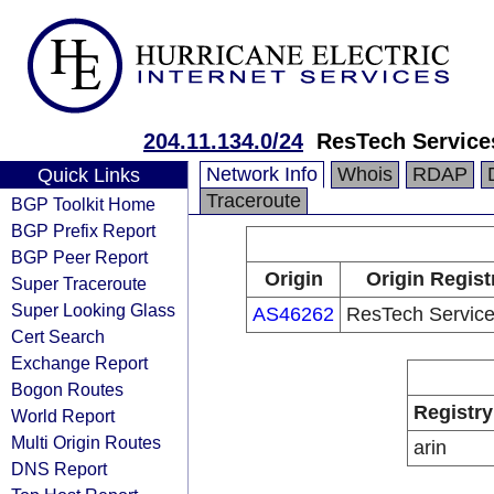
204.11.134.0/24
ResTech Service
Network Info
Whois
RDAP
Quick Links
Traceroute
BGP Toolkit Home
BGP Prefix Report
BGP Peer Report
Origin
Origin Regist
Super Traceroute
Super Looking Glass
AS46262
ResTech Servic
Cert Search
Exchange Report
Bogon Routes
Registry
World Report
Multi Origin Routes
arin
DNS Report