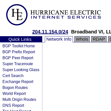
204.11.154.0/24
Broadband VI, L
Network Info
Whois
RDAP
Quick Links
BGP Toolkit Home
BGP Prefix Report
BGP Peer Report
Super Traceroute
Super Looking Glass
Cert Search
Exchange Report
Bogon Routes
World Report
Multi Origin Routes
DNS Report