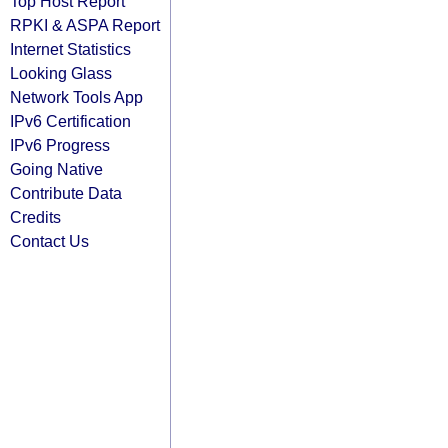
Top Host Report
RPKI & ASPA Report
Internet Statistics
Looking Glass
Network Tools App
IPv6 Certification
IPv6 Progress
Going Native
Contribute Data
Credits
Contact Us