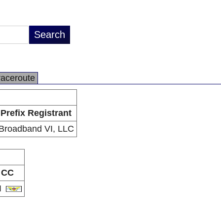
raceroute
Prefix Registrant
Broadband VI, LLC
CC
I