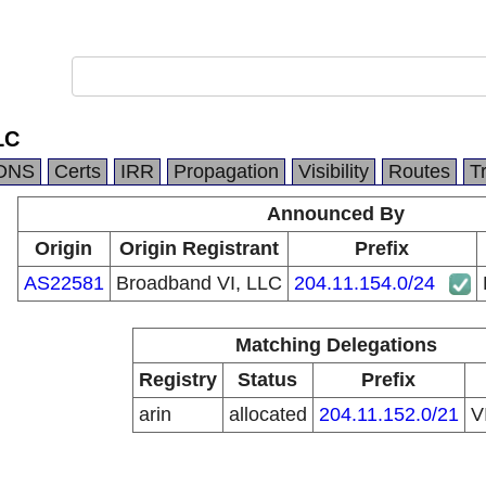
LC
DNS
Certs
IRR
Propagation
Visibility
Routes
T
Announced By
Origin
Origin Registrant
Prefix
AS22581
Broadband VI, LLC
204.11.154.0/24
Matching Delegations
Registry
Status
Prefix
arin
allocated
204.11.152.0/21
V