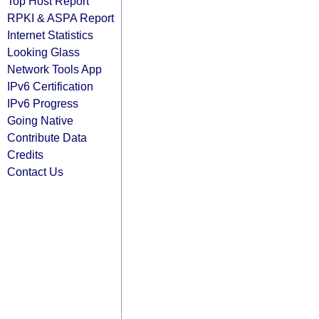
Top Host Report
RPKI & ASPA Report
Internet Statistics
Looking Glass
Network Tools App
IPv6 Certification
IPv6 Progress
Going Native
Contribute Data
Credits
Contact Us