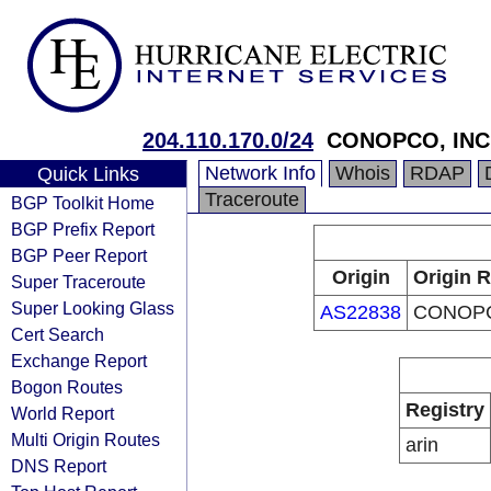
204.110.170.0/24
CONOPCO, INC
Network Info
Whois
RDAP
Quick Links
Traceroute
BGP Toolkit Home
BGP Prefix Report
BGP Peer Report
Origin
Origin R
Super Traceroute
Super Looking Glass
AS22838
CONOPC
Cert Search
Exchange Report
Bogon Routes
Registry
World Report
Multi Origin Routes
arin
DNS Report